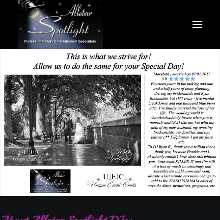
HOME
ABOUT US
MEET THE TEAM
PACKAGES
SERVICES/VENUES
GALLERY
CONTACT US
SEARCH