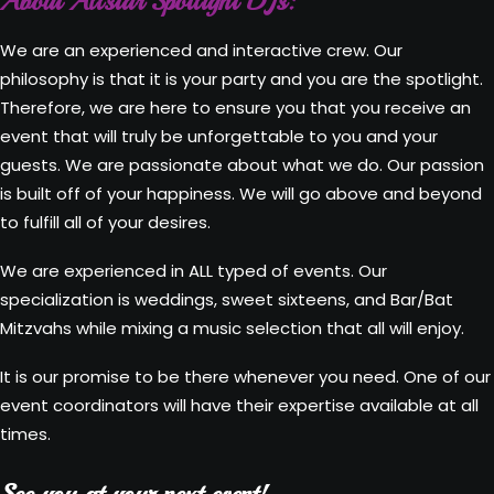
About Allstar Spotlight DJs:
We are an experienced and interactive crew. Our
philosophy is that it is your party and you are the spotlight.
Therefore, we are here to ensure you that you receive an
event that will truly be unforgettable to you and your
guests. We are passionate about what we do. Our passion
is built off of your happiness. We will go above and beyond
to fulfill all of your desires.
We are experienced in ALL typed of events. Our
specialization is weddings, sweet sixteens, and Bar/Bat
Mitzvahs while mixing a music selection that all will enjoy.
It is our promise to be there whenever you need. One of our
event coordinators will have their expertise available at all
times.