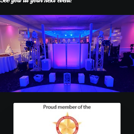
See you at your next event!