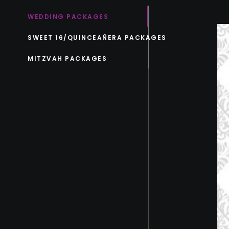
WEDDING PACKAGES
SWEET 16/QUINCEAÑERA PACKAGES
MITZVAH PACKAGES