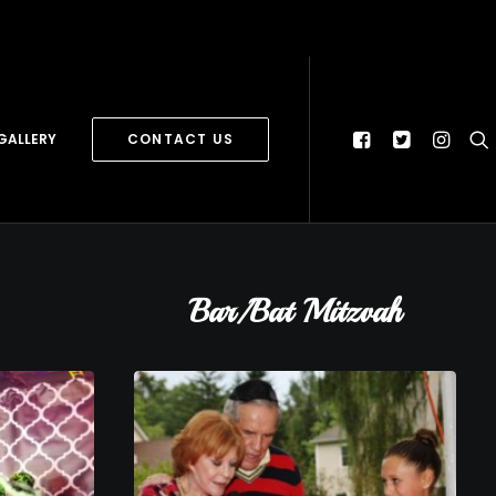
GALLERY
CONTACT US
Bar/Bat Mitzvah