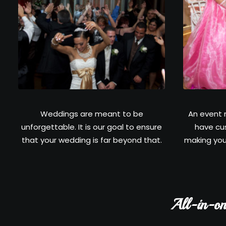
Weddings are meant to be
An event 
unforgettable. It is our goal to ensure
have cu
that your wedding is far beyond that.
making you
All-in-on