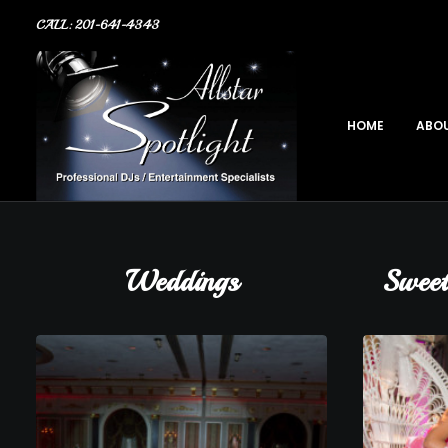
CALL: 201-641-4343
HOME
ABOU
Weddings
Sweet