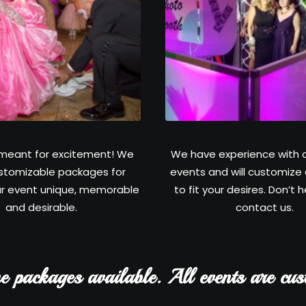
meant for excitement! We
We have experience with a
stomizable packages for
events and will customize
r event unique, memorable
to fit your desires. Don’t 
and desirable.
contact us.
e packages available. All events are cus