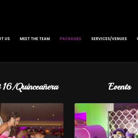
T US
MEET THE TEAM
PACKAGES
SERVICES/VENUES
 16/Quinceañera
Events