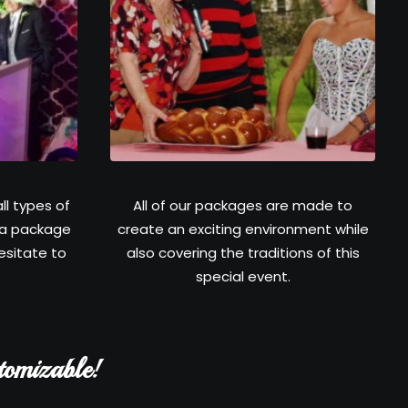
ll types of
All of our packages are made to
 a package
create an exciting environment while
hesitate to
also covering the traditions of this
special event.
tomizable!